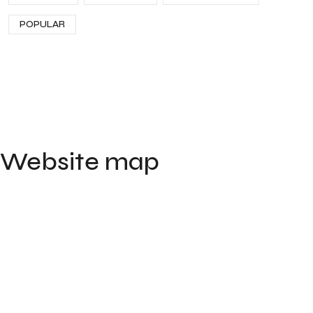
POPULAR
Website map
Home
Portfolio
Contact
About