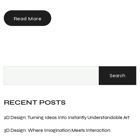
Read More
Search
RECENT POSTS
2D Design: Turning Ideas Into Instantly Understandable Art
3D Design: Where Imagination Meets Interaction