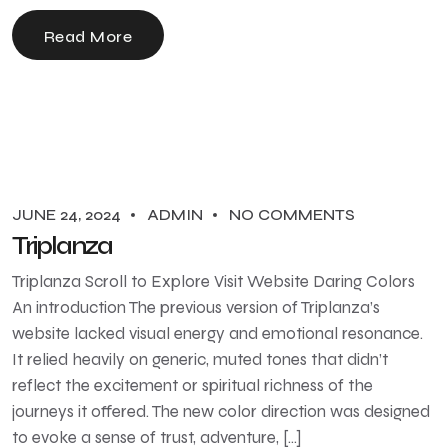
Read More
JUNE 24, 2024
ADMIN
NO COMMENTS
Triplanza
Triplanza Scroll to Explore Visit Website Daring Colors
An introduction The previous version of Triplanza’s
website lacked visual energy and emotional resonance.
It relied heavily on generic, muted tones that didn’t
reflect the excitement or spiritual richness of the
journeys it offered. The new color direction was designed
to evoke a sense of trust, adventure, […]