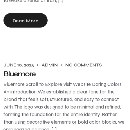
to evoke a sense of trust, […]
Read More
JUNE 10, 2025
ADMIN
NO COMMENTS
Bluemore
Bluemore Scroll to Explore Visit Website Daring Colors
An introduction We established a clear tone for the
brand that feels soft, structured, and easy to connect
with. The logo was designed to be minimal and refined,
forming the foundation for the entire identity. Rather
than using decorative elements or bold color blocks, we
emphasized balance, […]