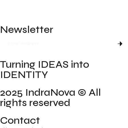
Blog
FAQ
Newsletter
Turning IDEAS into
IDENTITY
2025 IndraNova © All
rights reserved
Contact