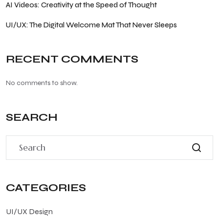
AI Videos: Creativity at the Speed of Thought
UI/UX: The Digital Welcome Mat That Never Sleeps
RECENT COMMENTS
No comments to show.
SEARCH
CATEGORIES
UI/UX Design