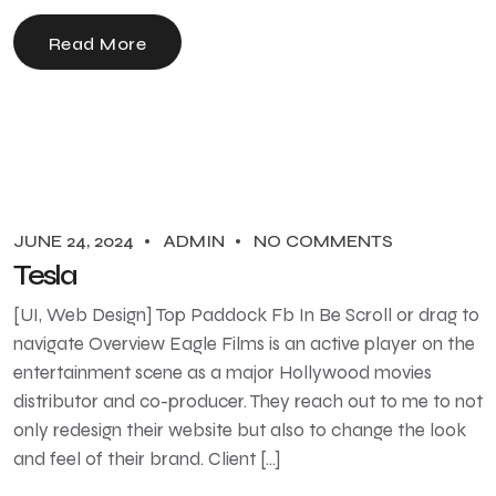
Read More
JUNE 24, 2024
ADMIN
NO COMMENTS
Tesla
[UI, Web Design] Top Paddock Fb In Be Scroll or drag to
navigate Overview Eagle Films is an active player on the
entertainment scene as a major Hollywood movies
distributor and co-producer. They reach out to me to not
only redesign their website but also to change the look
and feel of their brand. Client […]