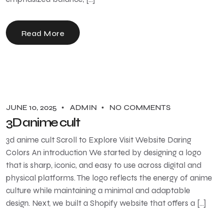
Read More
JUNE 10, 2025
ADMIN
NO COMMENTS
3D anime cult
3d anime cult Scroll to Explore Visit Website Daring
Colors An introduction We started by designing a logo
that is sharp, iconic, and easy to use across digital and
physical platforms. The logo reflects the energy of anime
culture while maintaining a minimal and adaptable
design. Next, we built a Shopify website that offers a […]