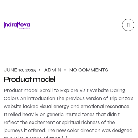
JUNE 10, 2025
ADMIN
NO COMMENTS
Product model
Product model Scroll to Explore Visit Website Daring
Colors An introduction The previous version of Triplanza’s
website lacked visual energy and emotional resonance.
It relied heavily on generic, muted tones that didn’t
reflect the excitement or spiritual richness of the
journeys it offered. The new color direction was designed