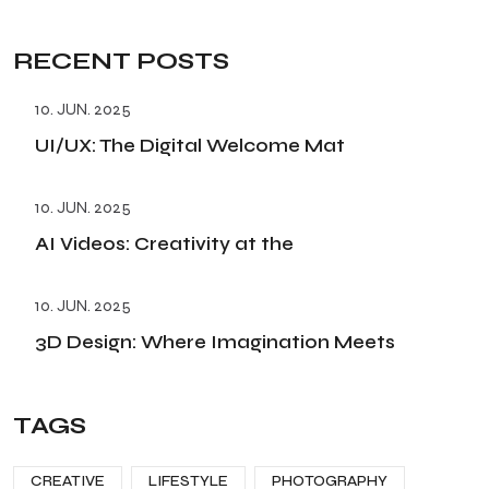
RECENT POSTS
10. JUN. 2025
UI/UX: The Digital Welcome Mat
10. JUN. 2025
AI Videos: Creativity at the
10. JUN. 2025
3D Design: Where Imagination Meets
TAGS
CREATIVE
LIFESTYLE
PHOTOGRAPHY