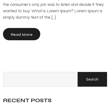
the consumer’s only job was to listen and decide if they
wanted to buy. What is Lorem Ipsum? Lorem Ipsum is
simply dummy text of the […]
Read More
Search
RECENT POSTS