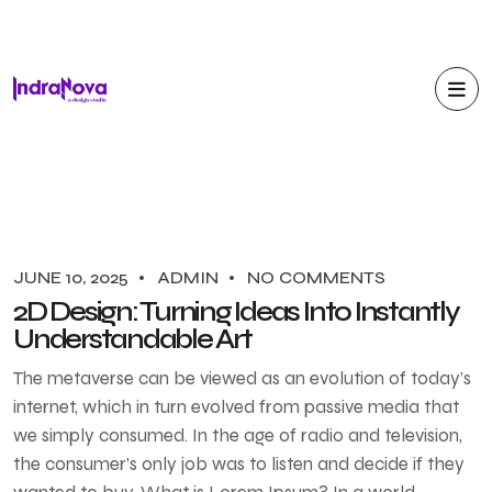
JUNE 10, 2025
ADMIN
NO COMMENTS
2D Design: Turning Ideas Into Instantly
Understandable Art
The metaverse can be viewed as an evolution of today’s
internet, which in turn evolved from passive media that
we simply consumed. In the age of radio and television,
the consumer’s only job was to listen and decide if they