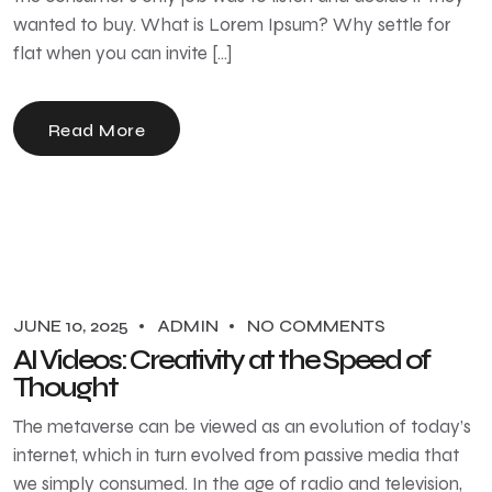
wanted to buy. What is Lorem Ipsum? Why settle for
flat when you can invite […]
Read More
JUNE 10, 2025
ADMIN
NO COMMENTS
AI Videos: Creativity at the Speed of
Thought
The metaverse can be viewed as an evolution of today’s
internet, which in turn evolved from passive media that
we simply consumed. In the age of radio and television,