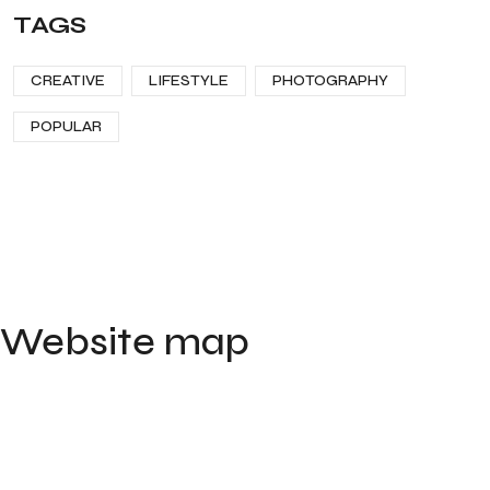
TAGS
CREATIVE
LIFESTYLE
PHOTOGRAPHY
POPULAR
Website map
Home
Portfolio
Contact