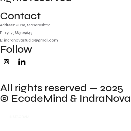
Contact
Address: Pune, Maharashtra
P: +91 75883 09643
E: indranovastudio@gmail.com
Follow
All rights reserved — 2025
©
EcodeMind
& IndraNova
INSTAGRAM