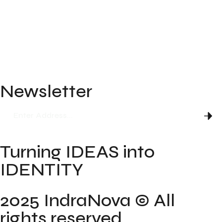
About
Blog
FAQ
Newsletter
Turning IDEAS into
IDENTITY
2025 IndraNova © All
rights reserved