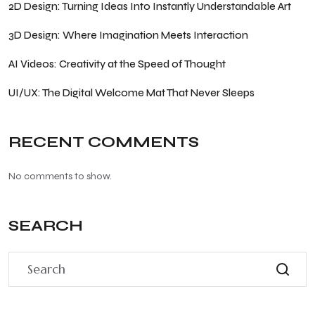
2D Design: Turning Ideas Into Instantly Understandable Art
3D Design: Where Imagination Meets Interaction
AI Videos: Creativity at the Speed of Thought
UI/UX: The Digital Welcome Mat That Never Sleeps
RECENT COMMENTS
No comments to show.
SEARCH