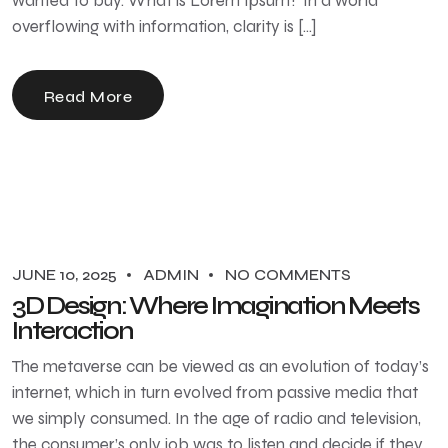
wanted to buy. What is Lorem Ipsum? In a world
overflowing with information, clarity is […]
Read More
JUNE 10, 2025
ADMIN
NO COMMENTS
3D Design: Where Imagination Meets
Interaction
The metaverse can be viewed as an evolution of today’s
internet, which in turn evolved from passive media that
we simply consumed. In the age of radio and television,
the consumer’s only job was to listen and decide if they