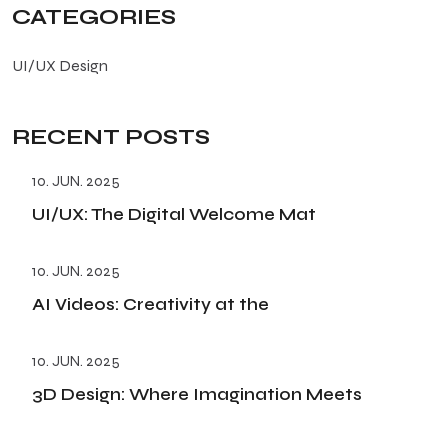
CATEGORIES
UI/UX Design
RECENT POSTS
10. JUN. 2025
UI/UX: The Digital Welcome Mat
10. JUN. 2025
AI Videos: Creativity at the
10. JUN. 2025
3D Design: Where Imagination Meets