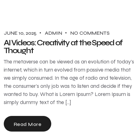
JUNE 10, 2025
ADMIN
NO COMMENTS
AI Videos: Creativity at the Speed of
Thought
The metaverse can be viewed as an evolution of today’s
internet, which in turn evolved from passive media that
we simply consumed. In the age of radio and television,
the consumer’s only job was to listen and decide if they
wanted to buy. What is Lorem Ipsum? Lorem Ipsum is
simply dummy text of the […]
Read More