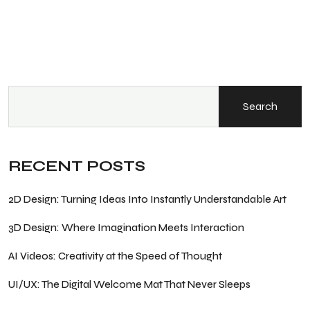
Search
RECENT POSTS
2D Design: Turning Ideas Into Instantly Understandable Art
3D Design: Where Imagination Meets Interaction
AI Videos: Creativity at the Speed of Thought
UI/UX: The Digital Welcome Mat That Never Sleeps