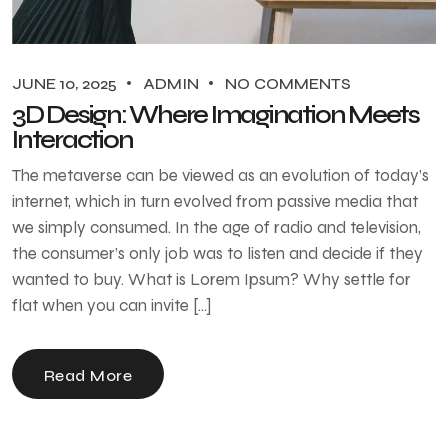
JUNE 10, 2025
ADMIN
NO COMMENTS
3D Design: Where Imagination Meets
Interaction
The metaverse can be viewed as an evolution of today’s
internet, which in turn evolved from passive media that
we simply consumed. In the age of radio and television,
the consumer’s only job was to listen and decide if they
wanted to buy. What is Lorem Ipsum? Why settle for
flat when you can invite […]
Read More