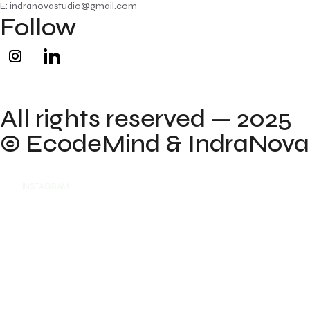
E: indranovastudio@gmail.com
Follow
All rights reserved — 2025
©
EcodeMind
& IndraNova
INSTAGRAM