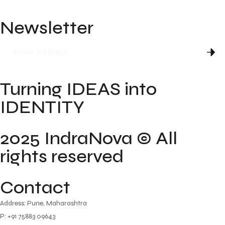
Newsletter
Turning IDEAS into
IDENTITY
2025 IndraNova © All
rights reserved
Contact
Address: Pune, Maharashtra
P: +91 75883 09643