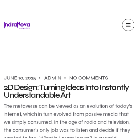
JUNE 10, 2025
ADMIN
NO COMMENTS
2D Design: Turning Ideas Into Instantly
Understandable Art
The metaverse can be viewed as an evolution of today’s
internet, which in turn evolved from passive media that
we simply consumed. In the age of radio and television,
the consumer’s only job was to listen and decide if they