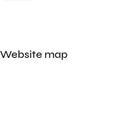
Website map
Home
Portfolio
Contact
About
Blog
FAQ