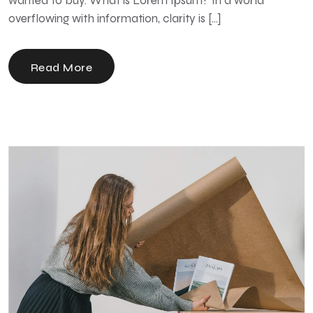
wanted to buy. What is Lorem Ipsum? In a world
overflowing with information, clarity is […]
Read More