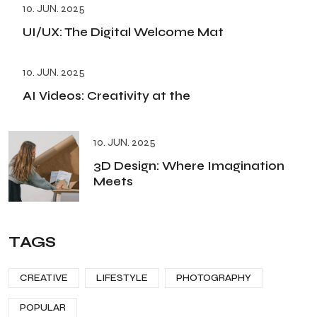
10. JUN. 2025
UI/UX: The Digital Welcome Mat
10. JUN. 2025
AI Videos: Creativity at the
10. JUN. 2025
3D Design: Where Imagination
Meets
TAGS
CREATIVE
LIFESTYLE
PHOTOGRAPHY
POPULAR