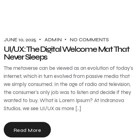
JUNE 10, 2025
ADMIN
NO COMMENTS
UI/UX: The Digital Welcome Mat That
Never Sleeps
The metaverse can be viewed as an evolution of today’s
internet, which in turn evolved from passive media that
we simply consumed. In the age of radio and television,
the consumer’s only job was to listen and decide if they
wanted to buy. What is Lorem Ipsum? At Indranova
Studios, we see UI/UX as more […]
Read More