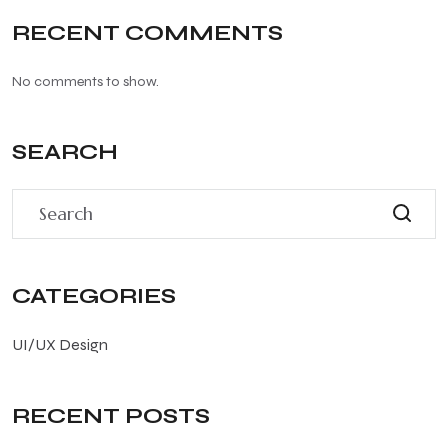
RECENT COMMENTS
No comments to show.
SEARCH
CATEGORIES
UI/UX Design
RECENT POSTS