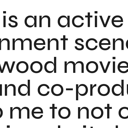
is an active
inment scen
ywood movi
 and co-prod
o me to not 