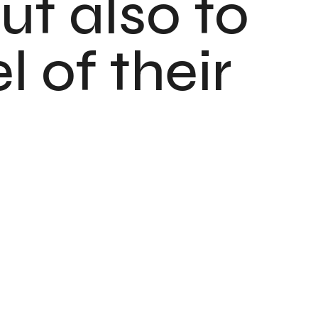
ut also to
 of their
o