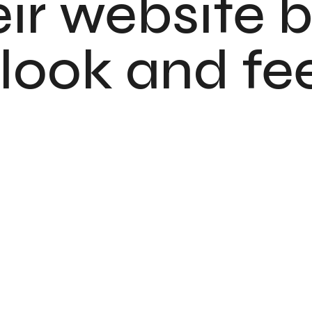
ir website b
ook and feel
Indranova Studi
UI / UX Design
USA
October '2023