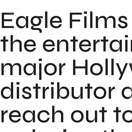
BE
Eagle Films 
the enterta
major Holl
distributor
reach out t