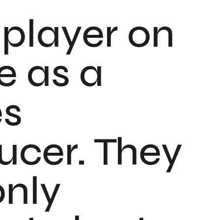
 player on
e as a
es
ucer. They
only