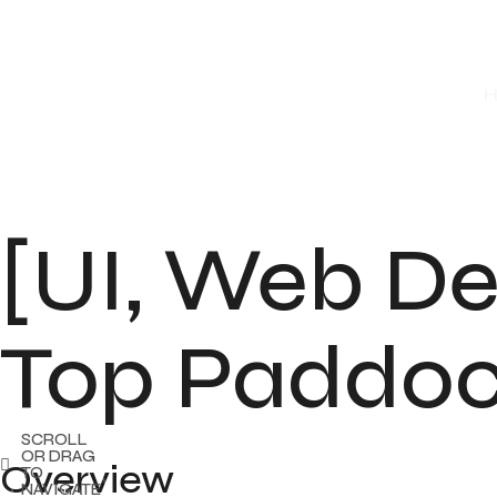
[UI, Web De
Top Paddo
SCROLL
FB
OR DRAG
Overview
TO
NAVIGATE
IN