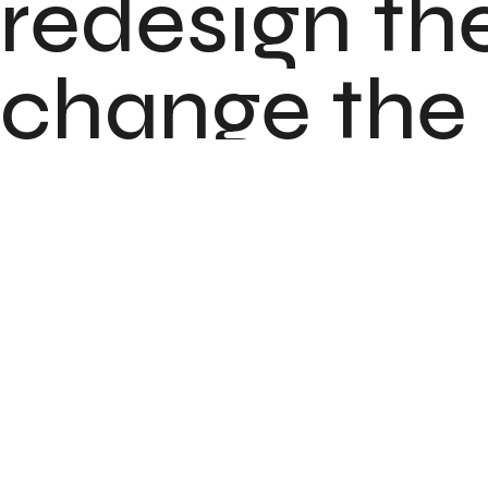
redesign the
change the l
brand.
Client
Services
Location
Release Date