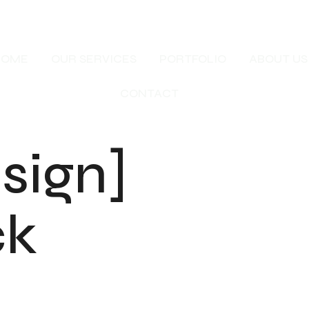
HOME
OUR SERVICES
PORTFOLIO
ABOUT US
CONTACT
sign]
ck