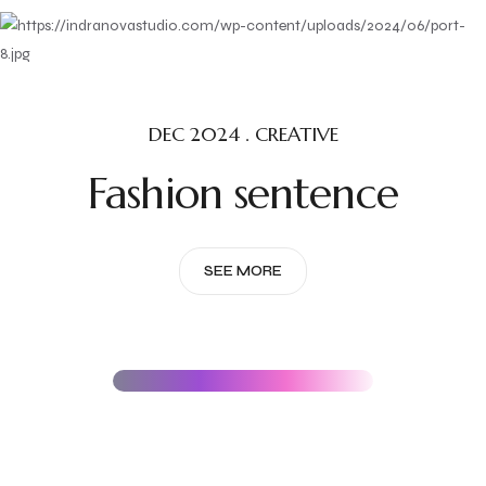
DEC 2024 . CREATIVE
Fashion sentence
SEE MORE