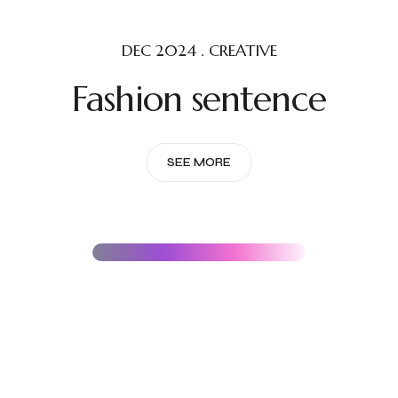
DEC 2024 . CREATIVE
Fashion sentence
SEE MORE