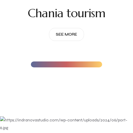
Chania tourism
SEE MORE