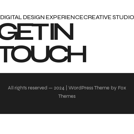
DIGITAL DESIGN EXPERIENCE
CREATIVE STUDIO
GET IN 
TOUCH
All rights reserved — 2024 | WordPress Theme by Fox
Themes