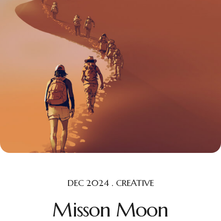
DEC 2024 . CREATIVE
Misson Moon