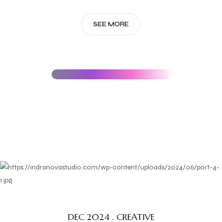
SEE MORE
DEC 2024 . CREATIVE