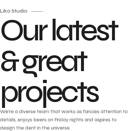
Liko Studio
Our latest
& great
projects
We’re a diverse team that works as fancies attention to
details, enjoys beers on Friday nights and aspires to
design the dent in the universe.