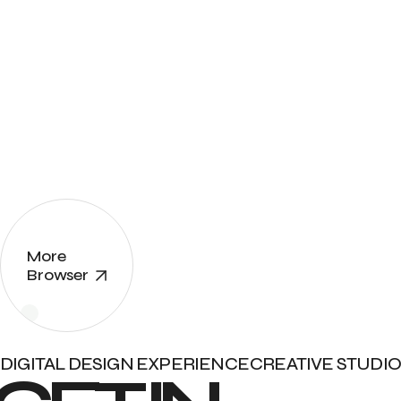
More
Browser
DIGITAL DESIGN EXPERIENCE
CREATIVE STUDIO