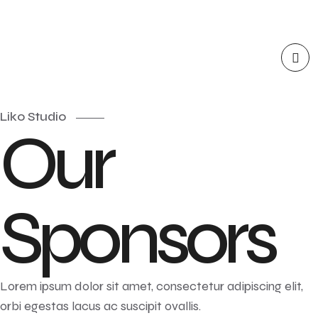
Liko Studio
Our
Sponsors
Lorem ipsum dolor sit amet, consectetur adipiscing elit,
orbi egestas lacus ac suscipit ovallis.