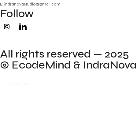
E: indranovastudio@gmail.com
Follow
All rights reserved — 2025
©
EcodeMind
& IndraNova
INSTAGRAM