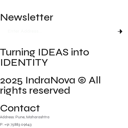
FAQ
Newsletter
Turning IDEAS into
IDENTITY
2025 IndraNova © All
rights reserved
Contact
Address: Pune, Maharashtra
P: +91 75883 09643