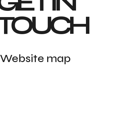
GET IN 
TOUCH
Website map
Home
Portfolio
Contact
About
Blog