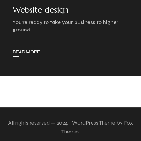
Website design
You’re ready to take your business to higher
ground.
READ MORE
All rights reserved — 2024 | WordPress Theme by Fox
Themes