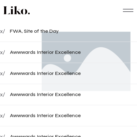
x/
FWA, Site of the Day
x/
Awwwards Interior Excellence
x/
Awwwards Interior Excellence
x/
Awwwards Interior Excellence
x/
Awwwards Interior Excellence
x/
Awwwards Interior Excellence